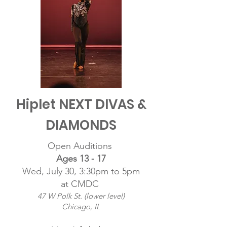
Hiplet NEXT DIVAS &
DIAMONDS
Open Auditions
Ages 13 - 17
Wed, July 30, 3:30pm to 5pm
at CMDC
47 W Polk St. (lower level)
Chicago, IL