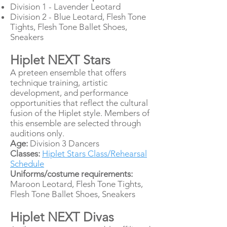
Division 1 - Lavender Leotard
Division 2 - Blue Leotard, Flesh Tone
Tights, Flesh Tone Ballet Shoes,
Sneakers
Hiplet NEXT Stars
A preteen ensemble that offers
technique training, artistic
development, and performance
opportunities that reflect the cultural
fusion of the Hiplet style. Members of
this ensemble are selected through
auditions only.
Age:
Division 3 Dancers
Classes:
Hiplet Stars Class/Rehearsal
Schedule
Uniforms/costume requirements:
Maroon Leotard, Flesh Tone Tights,
Flesh Tone Ballet Shoes, Sneakers
Hiplet NEXT Divas