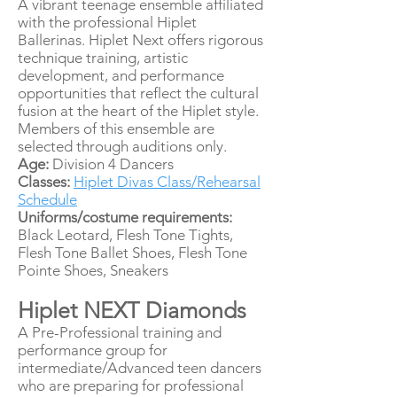
A vibrant teenage ensemble affiliated
with the professional Hiplet
Ballerinas. Hiplet Next offers rigorous
technique training, artistic
development, and performance
opportunities that reflect the cultural
fusion at the heart of the Hiplet style.
Members of this ensemble are
selected through auditions only.
Age:
Division 4 Dancers
Classes:
Hiplet Divas Class/Rehearsal
Schedule
Uniforms/costume requirements:
Black Leotard, Flesh Tone Tights,
Flesh Tone Ballet Shoes, Flesh Tone
Pointe Shoes, Sneakers
Hiplet NEXT Diamonds
A Pre-Professional training and
performance group for
intermediate/Advanced teen dancers
who are preparing for professional