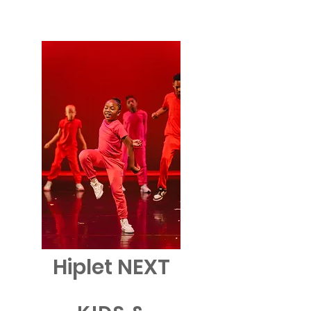
Hiplet NEXT