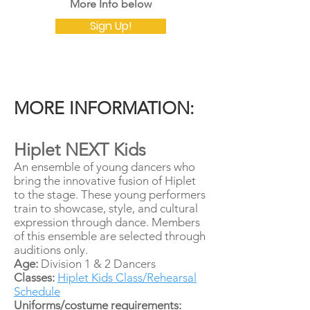
​More Info below
Sign Up!
MORE INFORMATION:
Hiplet NEXT Kids
An ensemble of young dancers who
bring the innovative fusion of Hiplet
to the stage. These young performers
train to showcase, style, and cultural
expression through dance. Members
of this ensemble are selected through
auditions only.
Age:
Division 1 & 2 Dancers
Classes:
Hiplet Kids Class/Rehearsal
Schedule
Uniforms/costume requirements: