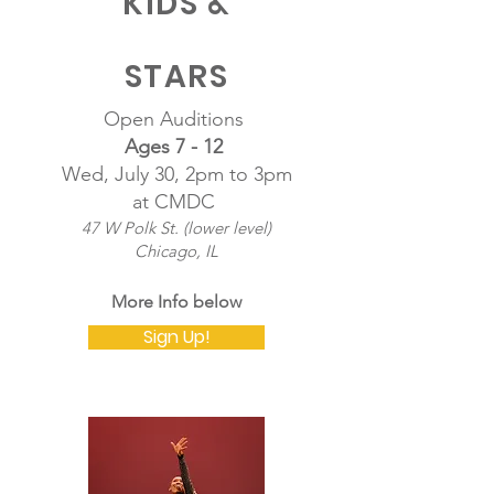
KIDS &
STARS
Open Auditions
Ages 7 - 12
Wed, July 30, 2pm to 3pm
at CMDC
47 W Polk St. (lower level)
Chicago, IL
​More Info below
Sign Up!