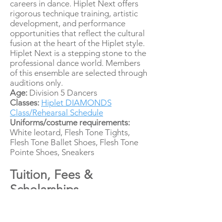
careers in dance. Hiplet Next offers
rigorous technique training, artistic
development, and performance
opportunities that reflect the cultural
fusion at the heart of the Hiplet style.
Hiplet Next is a stepping stone to the
professional dance world. Members
of this ensemble are selected through
auditions only.
Age:
Division 5 Dancers
Classes:
Hiplet DIAMONDS
Class/Rehearsal Schedule
Uniforms/costume requirements:
White leotard, Flesh Tone Tights,
Flesh Tone Ballet Shoes, Flesh Tone
Pointe Shoes, Sneakers
Tuition, Fees &
Scholarships
Cost breakdown
Hiplet KIDS - $4,815.00 per year