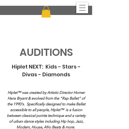
CHICAGO MULTI-CULTURAL DANCE CENTER
AUDITIONS
Hiplet NEXT: Kids - Stars -
Divas - Diamonds
Hiplet™ was created by Artistic Director Homer
Hans Bryant & evolved from the "Rap Ballet" of
the 1990's. Specifically designed to make Ballet
accessible to all people, Hiplet™ is a fusion
between classical pointe technique and a variety
of urban dance styles including Hip hop, Jazz,
Modern, House, Afro Beats & more.