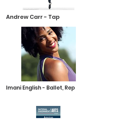
Andrew Carr - Tap
Imani English - Ballet, Rep