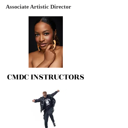
Associate Artistic Director
CMDC INSTRUCTORS