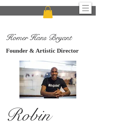
CHICAGO MULTI-CULTURAL DANCE CENTER
Homer Hans Bryant
Founder & Artistic Director
Robin