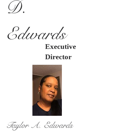
D.
Edwards
Executive
Director
Taylor A. Edwards